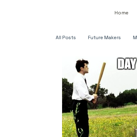
Home
All Posts
Future Makers
M