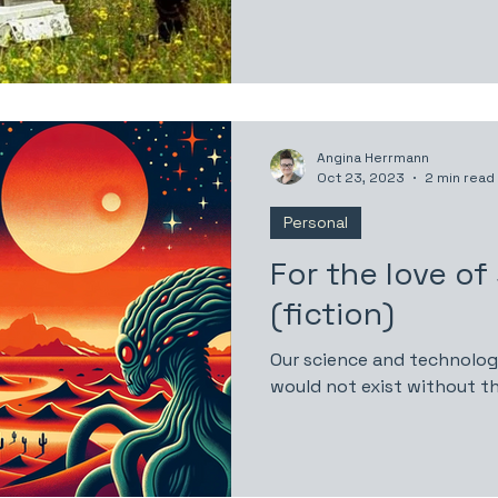
Angina Herrmann
Oct 23, 2023
2 min read
Personal
For the love of
(fiction)
Our science and technolo
would not exist without th