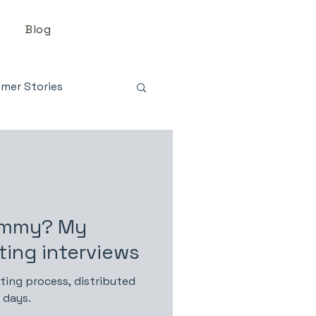
Blog
mer Stories
ommy? My
ting interviews
ting process, distributed
 days.