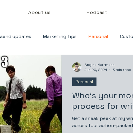
About us
Podcast
aend updates
Marketing tips
Personal
Custo
Angina Herrmann
Jun 20, 2024
3 min read
Personal
Who’s your m
process for wri
Get a sneak peek at my wri
across four action-packed