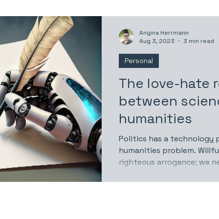
Angina Herrmann
Aug 3, 2023
3 min read
Personal
The love-hate r
between scien
humanities
Politics has a technology 
humanities problem. Willf
righteous arrogance; we n