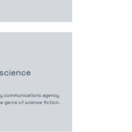
 science
gy communications agency
e genre of science fiction.