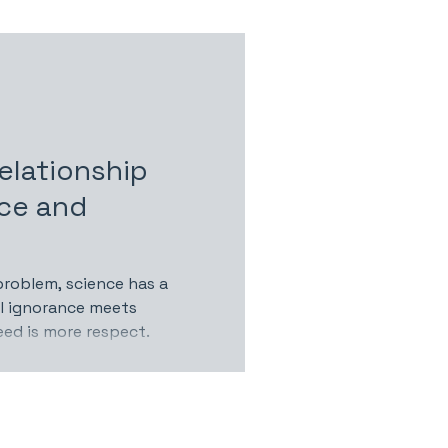
elationship
ce and
problem, science has a
ul ignorance meets
eed is more respect.