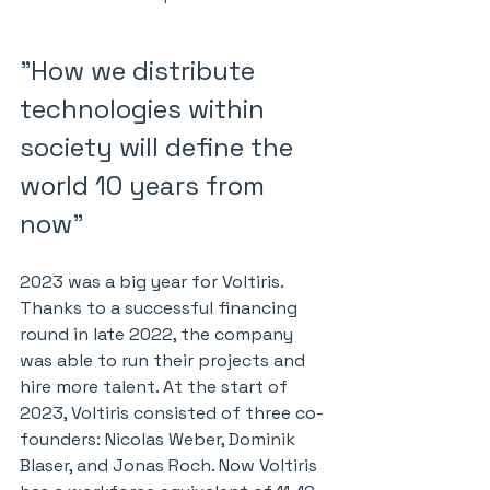
"How we distribute 
technologies within 
society will define the 
world 10 years from 
now"
2023 was a big year for Voltiris. 
Thanks to a successful financing 
round in late 2022, the company 
was able to run their projects and 
hire more talent. At the start of 
2023, Voltiris consisted of three co-
founders: Nicolas Weber, Dominik 
Blaser, and Jonas Roch. Now Voltiris 