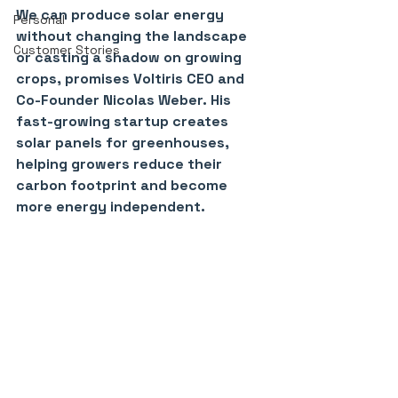
We can produce solar energy 
Personal
without changing the landscape 
Customer Stories
or casting a shadow on growing 
crops, promises Voltiris CEO and 
Co-Founder Nicolas Weber. His 
fast-growing startup creates 
solar panels for greenhouses, 
helping growers reduce their 
carbon footprint and become 
more energy independent.