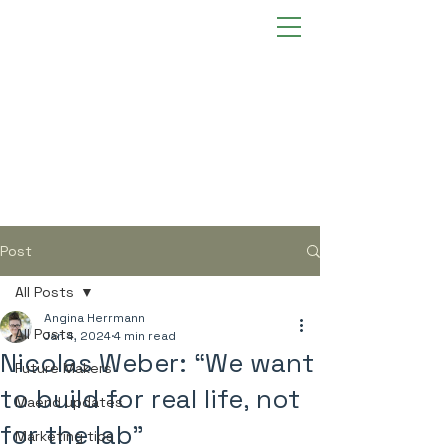
Post
All Posts
Angina Herrmann
All Posts
Jan 4, 2024
4 min read
Nicolas Weber: “We want
Future Makers
to build for real life, not
Maend updates
for the lab”
Marketing tips