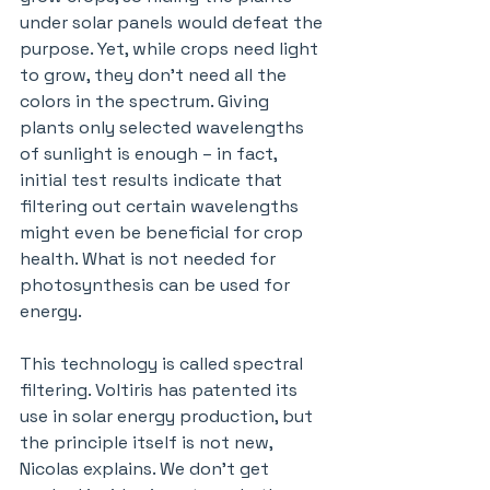
under solar panels would defeat the 
purpose. Yet, while crops need light 
to grow, they don’t need all the 
colors in the spectrum. Giving 
plants only selected wavelengths 
of sunlight is enough – in fact,  
initial test results indicate that 
filtering out certain wavelengths 
might even be beneficial for crop 
health. What is not needed for 
photosynthesis can be used for 
energy.
This technology is called spectral 
filtering. Voltiris has patented its 
use in solar energy production, but 
the principle itself is not new, 
Nicolas explains. We don’t get 