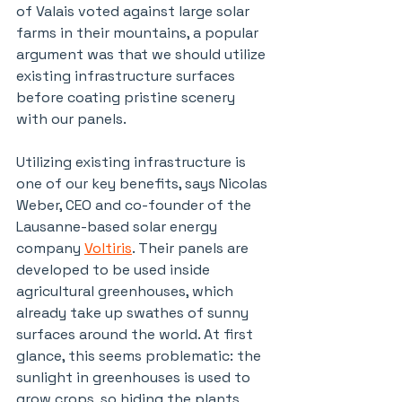
of Valais voted against large solar 
farms in their mountains, a popular 
argument was that we should utilize 
existing infrastructure surfaces 
before coating pristine scenery 
with our panels.
Utilizing existing infrastructure is 
one of our key benefits, says Nicolas 
Weber, CEO and co-founder of the 
Lausanne-based solar energy 
company 
Voltiris
. Their panels are 
developed to be used inside 
agricultural greenhouses, which 
already take up swathes of sunny 
surfaces around the world. At first 
glance, this seems problematic: the 
sunlight in greenhouses is used to 
grow crops, so hiding the plants 