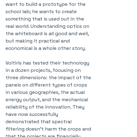
want to build a prototype for the 
school lab; he wants to create 
something that is used out in the 
real world. Understanding optics on 
the whiteboard is all good and well, 
but making it practical and 
economical is a whole other story.
Voltiris has tested their technology 
in a dozen projects, focusing on 
three dimensions: the impact of the 
panels on different types of crops 
in various geographies, the actual 
energy output, and the mechanical 
reliability of the innovation. They 
have now successfully 
demonstrated that spectral 
filtering doesn’t harm the crops and 
that the projects are financially 