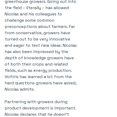
greenhouse growers. Going out into 
the field – literally – has allowed 
Nicolas and his colleagues to 
challenge some common 
preconceptions about farmers. Far 
from conservative, growers have 
turned out to be very innovative 
and eager to test new ideas. Nicolas 
has also been impressed by the 
depth of knowledge growers have 
of both their crops and related 
fields, such as energy production. 
Voltiris has learned a lot from the 
hard questions growers have asked, 
Nicolas admits.
Partnering with growers during 
product development is important. 
Nicolas declares that he doesn’t 