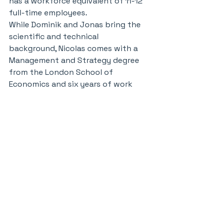
has a workforce equivalent of 11-12 
full-time employees.
While Dominik and Jonas bring the 
scientific and technical 
background, Nicolas comes with a 
Management and Strategy degree 
from the London School of 
Economics and six years of work 
experience at Boston Consulting 
Group. Even during his years as a 
consultant, Nicolas says he was 
always interested in venturing. He 
worked in the consulting firm's 
digital venture group, and at one 
point he took a sabbatical to help 
Colombian entrepreneurs scale up 
their businesses.
When choosing his own direction, 