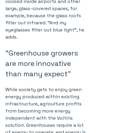
cooked inside airports and other 
large, glass-covered spaces, for 
example, because the glass roofs 
filter out infrared. “And my 
eyeglasses filter out blue light”, he 
adds.
“Greenhouse growers 
are more innovative 
than many expect”
While society gets to enjoy green 
energy produced within existing 
infrastructure, agriculture profits 
from becoming more energy 
independent with the Voltiris 
solution. Greenhouses require a lot 
of energy to operate, and energy is 