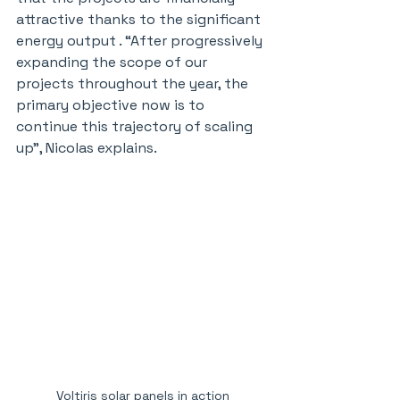
attractive thanks to the significant 
energy output . “After progressively 
expanding the scope of our 
projects throughout the year, the 
primary objective now is to 
continue this trajectory of scaling 
up", Nicolas explains.
Voltiris solar panels in action