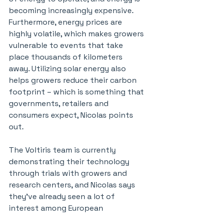
becoming increasingly expensive. 
Furthermore, energy prices are 
highly volatile, which makes growers 
vulnerable to events that take 
place thousands of kilometers 
away. Utilizing solar energy also 
helps growers reduce their carbon 
footprint – which is something that 
governments, retailers and 
consumers expect, Nicolas points 
out.
The Voltiris team is currently 
demonstrating their technology 
through trials with growers and 
research centers, and Nicolas says 
they’ve already seen a lot of 
interest among European 