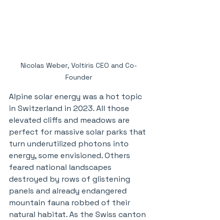
Nicolas Weber, Voltiris CEO and Co-
Founder
Alpine solar energy was a hot topic 
in Switzerland in 2023. All those 
elevated cliffs and meadows are 
perfect for massive solar parks that 
turn underutilized photons into 
energy, some envisioned. Others 
feared national landscapes 
destroyed by rows of glistening 
panels and already endangered 
mountain fauna robbed of their 
natural habitat. As the Swiss canton 